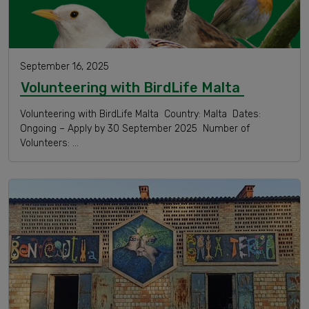
September 16, 2025
Volunteering with BirdLife Malta
Volunteering with BirdLife Malta Country: Malta Dates:
Ongoing – Apply by 30 September 2025 Number of
Volunteers: …