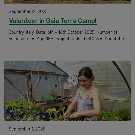
September 12, 2025
Volunteer in Gaia Terra Camp!
Country: Italy Date: 6th – 16th October 2025 Number of
Volunteers: 8 Age: 18+ Project Code: IT-SCI 13.8 About the
…
September 1, 2025