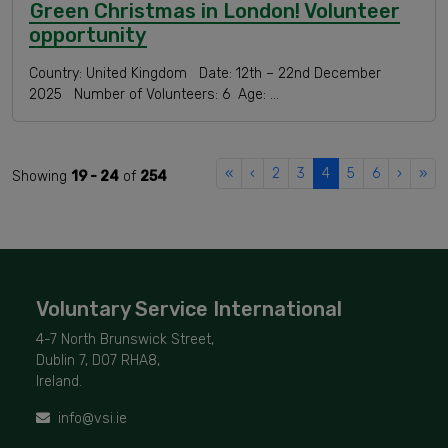
Green Christmas in London! Volunteer
opportunity
Country: United Kingdom Date: 12th – 22nd December
2025 Number of Volunteers: 6 Age: …
«
‹
2
3
4
5
6
›
»
Showing
19 - 24
of
254
Voluntary Service International
4-7 North Brunswick Street,
Dublin 7, D07 RHA8,
Ireland.
info@vsi.ie