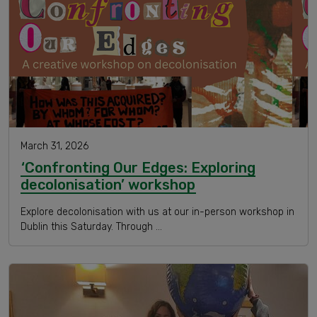
March 31, 2026
‘Confronting Our Edges: Exploring
decolonisation’ workshop
Explore decolonisation with us at our in-person workshop in
Dublin this Saturday. Through …