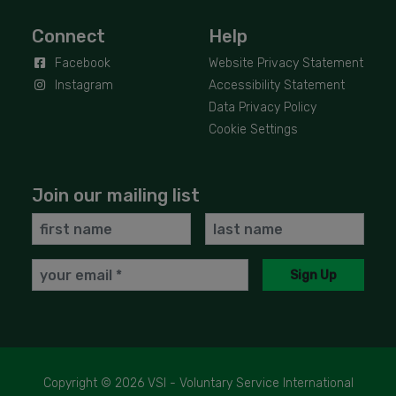
Connect
Help
Facebook
Website Privacy Statement
Instagram
Accessibility Statement
Data Privacy Policy
Cookie Settings
Join our mailing list
First
Last
Name
Name
Email
Sign Up
Copyright © 2026 VSI - Voluntary Service International