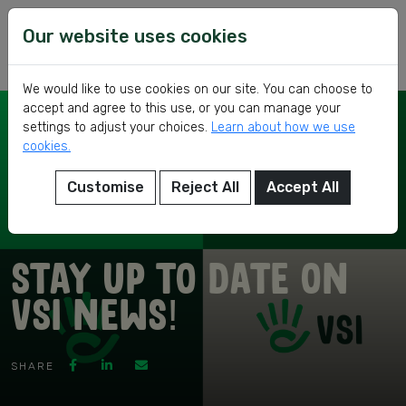
Skip
VSI
Voluntary
to
Our website uses cookies
Service
content
International
We would like to use cookies on our site. You can choose to
accept and agree to this use, or you can manage your
settings to adjust your choices.
Learn about how we use
cookies.
Customise
Reject All
Accept All
eer
Stay up to date on
VSI news!
ed
SHARE
ch