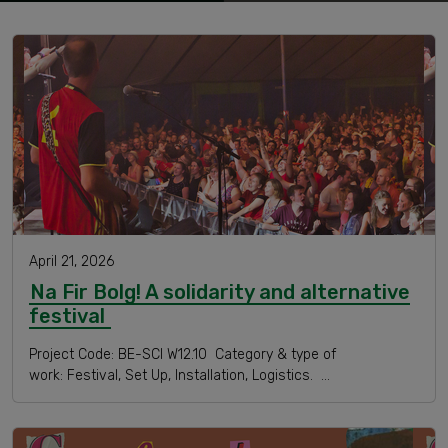
April 21, 2026
Na Fir Bolg! A solidarity and alternative
festival
Project Code: BE-SCI W12.10 Category & type of
work: Festival, Set Up, Installation, Logistics. …