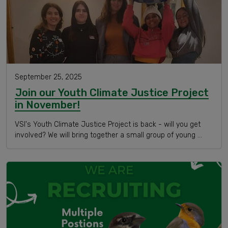
September 25, 2025
Join our Youth Climate Justice Project
in November!
VSI's Youth Climate Justice Project is back - will you get
involved? We will bring together a small group of young …