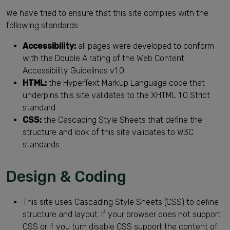
We have tried to ensure that this site complies with the
following standards:
Accessibility:
all pages were developed to conform
with the Double A rating of the Web Content
Accessibility Guidelines v1.0
HTML:
the HyperText Markup Language code that
underpins this site validates to the XHTML 1.0 Strict
standard
CSS:
the Cascading Style Sheets that define the
structure and look of this site validates to W3C
standards
Design & Coding
This site uses Cascading Style Sheets (CSS) to define
structure and layout. If your browser does not support
CSS or if you turn disable CSS support the content of