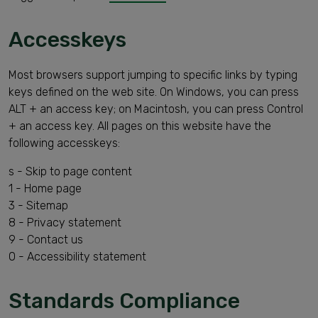
Accesskeys
Most browsers support jumping to specific links by typing
keys defined on the web site. On Windows, you can press
ALT + an access key; on Macintosh, you can press Control
+ an access key. All pages on this website have the
following accesskeys:
s - Skip to page content
1 - Home page
3 - Sitemap
8 - Privacy statement
9 - Contact us
0 - Accessibility statement
Standards Compliance