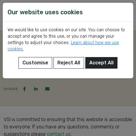
Skip
VSI
Voluntary
to
Our website uses cookies
Service
content
International
We would like to use cookies on our site. You can choose to
accept and agree to this use, or you can manage your
settings to adjust your choices.
Learn about how we use
Accessibility
cookies.
Statement
Customise
Reject All
Accept All
eer
SHARE
ed
VSI is committed to ensuring that this website is accessible
to everyone. If you have any questions, comments or
ch
suggestions please
contact us
.