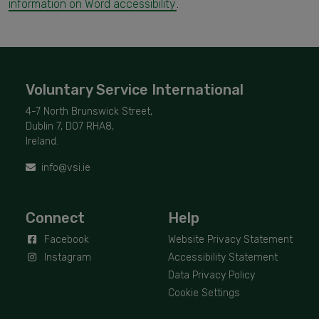
information on Word accessibility
.
Voluntary Service International
4-7 North Brunswick Street,
Dublin 7, D07 RHA8,
Ireland.
info@vsi.ie
Connect
Help
Facebook
Website Privacy Statement
Instagram
Accessibility Statement
Data Privacy Policy
Cookie Settings