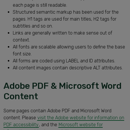
each page is still readable.
Structured semantic markup has been used for the
pages. H1 tags are used for main titles, H2 tags for
subtitles and so on.
Links are generally written to make sense out of
context.
All fonts are scalable allowing users to define the base
font size.
All forms are coded using LABEL and ID attributes.
All content images contain descriptive ALT attributes.
Adobe PDF & Microsoft Word
Content
Some pages contain Adobe PDF and Microsoft Word
content. Please
visit the Adobe website for information on
PDF accessibility
, and the
Microsoft website for