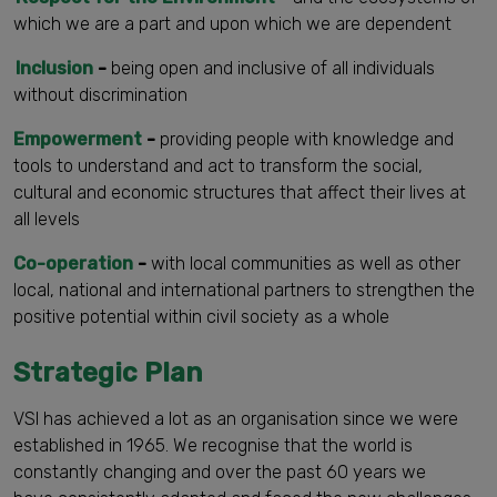
which we are a part and upon which we are dependent
Inclusion
-
being open and inclusive of all individuals
without discrimination
Empowerment
-
providing people with knowledge and
tools to understand and act to transform the social,
cultural and economic structures that affect their lives at
all levels
Co-operation
-
with local communities as well as other
local, national and international partners to strengthen the
positive potential within civil society as a whole
Strategic Plan
VSI has achieved a lot as an organisation since we were
established in 1965. We recognise that the world is
constantly changing and over the past 60 years we