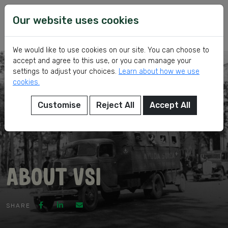
Skip
VSI
Voluntary
to
Our website uses cookies
Service
content
International
We would like to use cookies on our site. You can choose to
accept and agree to this use, or you can manage your
settings to adjust your choices.
Learn about how we use
cookies.
Customise
Reject All
Accept All
eer
About VSI
ed
SHARE
ch