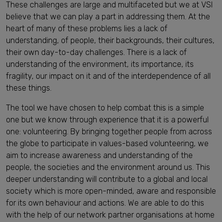
These challenges are large and multifaceted but we at VSI
believe that we can play a part in addressing them. At the
heart of many of these problems lies a lack of
understanding, of people, their backgrounds, their cultures,
their own day-to-day challenges. There is a lack of
understanding of the environment, its importance, its
fragility, our impact on it and of the interdependence of all
these things.
The tool we have chosen to help combat this is a simple
one but we know through experience that it is a powerful
one: volunteering. By bringing together people from across
the globe to participate in values-based volunteering, we
aim to increase awareness and understanding of the
people, the societies and the environment around us. This
deeper understanding will contribute to a global and local
society which is more open-minded, aware and responsible
for its own behaviour and actions. We are able to do this
with the help of our network partner organisations at home