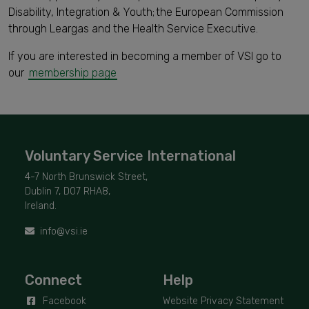
Disability, Integration & Youth; the European Commission
through Leargas and the Health Service Executive.
If you are interested in becoming a member of VSI go to
our
membership page
Voluntary Service International
4-7 North Brunswick Street,
Dublin 7, D07 RHA8,
Ireland.
info@vsi.ie
Connect
Help
Facebook
Website Privacy Statement