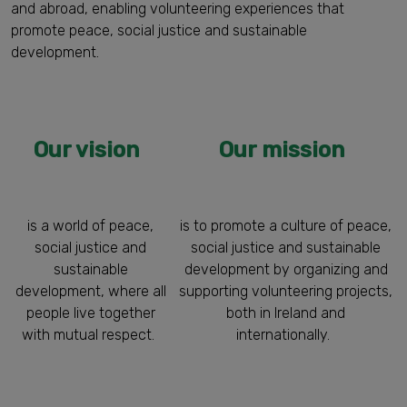
and abroad, enabling volunteering experiences that
promote peace, social justice and sustainable
development.
Our vision
Our mission
is a world of peace,
is to promote a culture of peace,
social justice and
social justice and sustainable
sustainable
development by organizing and
development, where all
supporting volunteering projects,
people live together
both in Ireland and
with mutual respect.
internationally.