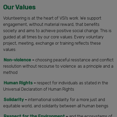
Our Values
Volunteering is at the heart of VSI’s work. We support
engagement, without material reward, that benefits
society and aims to achieve positive social change. This is
guided at all times by our core values. Every voluntary
project, meeting, exchange or training reflects these
values:
Non-violence
-
choosing peaceful resistance and conflict
resolution without recourse to violence as a principle and a
method
Human Rights
-
respect for individuals as stated in the
Universal Declaration of Human Rights
Solidarity
-
international solidarity for a more just and
equitable world, and solidarity between all human beings
Respect for the Environment
-
and the ecosystems of