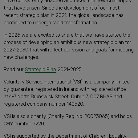
have consistently adapted and faced the new challenges
that have arisen. Since the development of our most
recent strategic plan in 2021, the global landscape has
continued to undergo rapid transformation.
In 2026 we are excited to share that we have started the
process of developing an ambitious new strategic plan for
2027-2030 that will reflect our vision and goals for meeting
new challenges.
Read our
Strategic Plan
2021-2025
Voluntary Service International (VSI), is a company limited
by guarantee, registered in Ireland with registered office
at 4-7 North Brunswick Street, Dublin 7, D07 RHA8 and
registered company number 140520.
VSI is also a charity (Charity Reg. No. 20023065) and holds ​
CHY number 9220.
VSI is supported by the Department of Children, Equality,