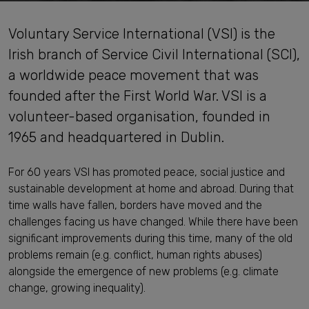
Voluntary Service International (VSI) is the
Irish branch of Service Civil International (SCI),
a worldwide peace movement that was
founded after the First World War. VSI is a
volunteer-based organisation, founded in
1965 and headquartered in Dublin.
For 60 years VSI has promoted peace, social justice and
sustainable development at home and abroad. During that
time walls have fallen, borders have moved and the
challenges facing us have changed. While there have been
significant improvements during this time, many of the old
problems remain (e.g. conflict, human rights abuses)
alongside the emergence of new problems (e.g. climate
change, growing inequality).