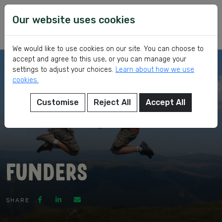
Skip
VSI
Voluntary
to
Our website uses cookies
Service
content
International
We would like to use cookies on our site. You can choose to
accept and agree to this use, or you can manage your
settings to adjust your choices.
Learn about how we use
cookies.
Customise
Reject All
Accept All
eer
Funders
ed
SHARE
ch