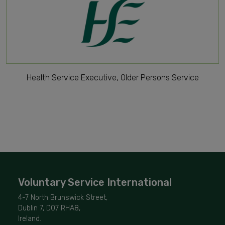
Health Service Executive, Older Persons Service
Voluntary Service International
4-7 North Brunswick Street,
Dublin 7, D07 RHA8,
Ireland.