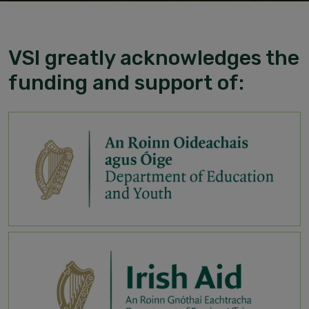
VSI greatly acknowledges the
funding and support of: