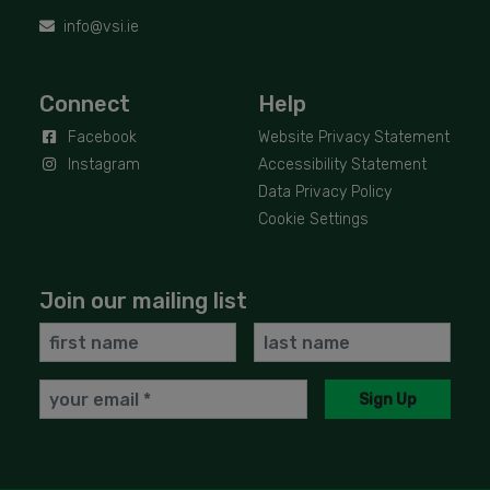
info@vsi.ie
Connect
Help
Facebook
Website Privacy Statement
Instagram
Accessibility Statement
Data Privacy Policy
Cookie Settings
Join our mailing list
First
Last
Name
Name
Email
Sign Up