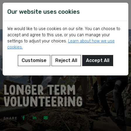
Skip
VSI
Voluntary
to
Our website uses cookies
Service
content
International
We would like to use cookies on our site. You can choose to
accept and agree to this use, or you can manage your
settings to adjust your choices.
Learn about how we use
cookies.
Customise
Reject All
Accept All
eer
Longer Term
Volunteering
ed
SHARE
ch