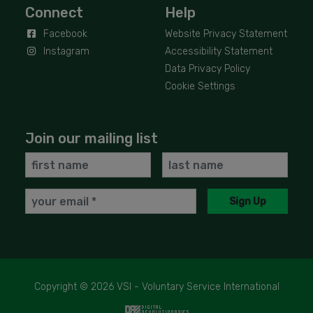
Connect
Help
Facebook
Website Privacy Statement
Instagram
Accessibility Statement
Data Privacy Policy
Cookie Settings
Join our mailing list
First
Last
Name
Name
Email
Sign Up
Copyright © 2026 VSI - Voluntary Service International