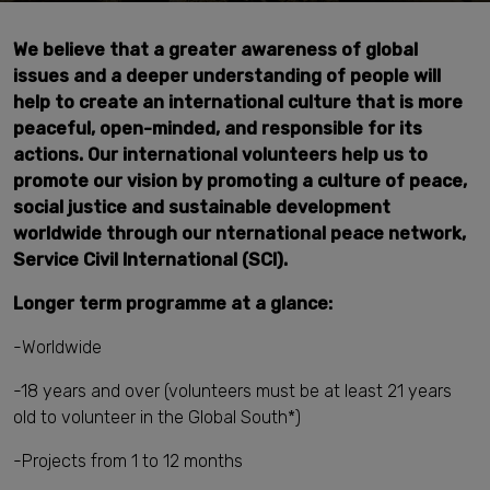
We believe that a greater awareness of global
issues and a deeper understanding of people will
help to create an international culture that is more
peaceful, open-minded, and responsible for its
actions. Our international volunteers help us to
promote our vision by promoting a culture of peace,
social justice and sustainable development
worldwide through our
nternational peace network,
Service Civil International (SCI).
Longer term programme at a glance:
-Worldwide
-18 years and over (volunteers must be at least 21 years
old to volunteer in the Global South*)
-Projects from 1 to 12 months