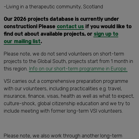
-Living in a therapeutic community, Scotland
Our 2026 projects database is currently under
construction! Please
contact us
if you would like to
find out about available projects, or
sign up to
our
mailing list
.
Please note, we do not send volunteers on short-term
projects to the Global South, projects start from 1 month in
this region.
Info on our short-term programme in Europe.
VSI carries out a comprehensive preparation programme
with our volunteers, including practicalities e.g. travel,
insurance, finance, visas, health as well as what to expect,
culture-shock, global citizenship education and we try to
include meeting with former long-term VSI volunteers.
Please note, we also work through another long-term