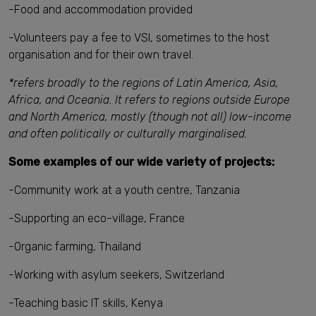
-Food and accommodation provided
-Volunteers pay a fee to VSI, sometimes to the host
organisation and for their own travel.
*refers broadly to the regions of Latin America, Asia,
Africa, and Oceania. It refers to regions outside Europe
and North America, mostly (though not all) low-income
and often politically or culturally marginalised.
Some examples of our wide variety of projects:
-Community work at a youth centre, Tanzania
-Supporting an eco-village, France
-Organic farming, Thailand
-Working with asylum seekers, Switzerland
-Teaching basic IT skills, Kenya