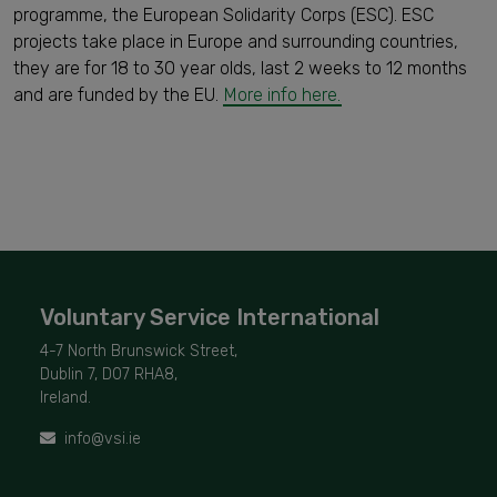
programme, the European Solidarity Corps (ESC). ESC
projects take place in Europe and surrounding countries,
they are for 18 to 30 year olds, last 2 weeks to 12 months
and are funded by the EU.
More info here.
Voluntary Service International
4-7 North Brunswick Street,
Dublin 7, D07 RHA8,
Ireland.
info@vsi.ie