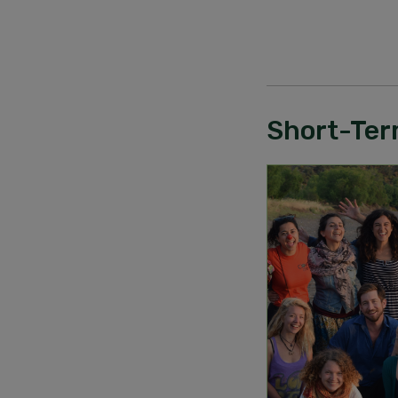
Short-Ter