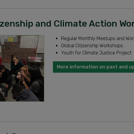
tizenship and Climate Action W
Regular Monthly Meetups and Wo
Global Citizenship Workshops
Youth for Climate Justice Project
More information on past and u