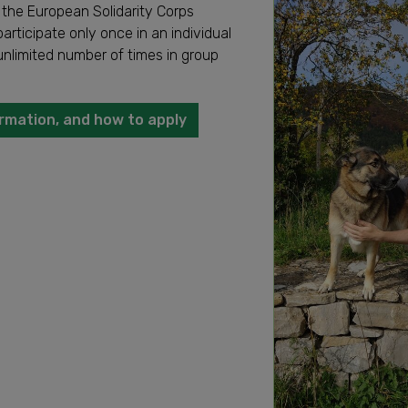
 the European Solidarity Corps
articipate only once in an individual
unlimited number of times in group
rmation, and how to apply