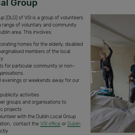
cal Group
up (DLG) of VSI is a group of volunteers
 a range of voluntary and community
ublin area. This involves;
orating homes for the elderly, disabled
arginalised members of the local
y.
s for particular community or non-
ganisations.
al evenings or weekends away for our
publicity activities
her groups and organisations to
c projects
lunteer with the Dublin Local Group
ation, contact the
VSI office
or
Dublin
ctly