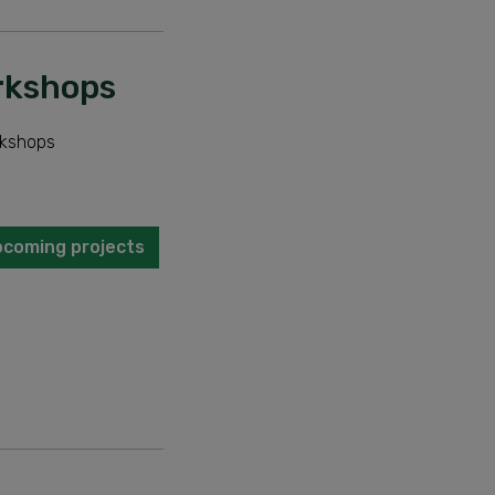
orkshops
rkshops
pcoming projects