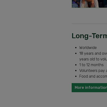
Long-Term
Worldwide
18 years and ove
years old to vol
1 to 12 months
Volunteers pay a
Food and accom
More information