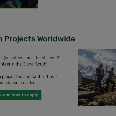
 Projects Worldwide
r (volunteers must be at least 21
unteer in the Global South)
 project fee and for their travel
modation provided
, and how to apply