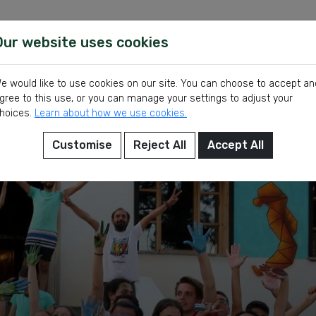
Our website uses cookies
Show Volunt
Volunteer
Latest
e would like to use cookies on our site. You can choose to accept an
gree to this use, or you can manage your settings to adjust your
hoices.
Learn about how we use cookies.
Customise
Reject All
Accept All