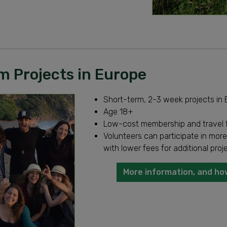
m Projects in Europe
Short-term, 2-3 week projects in
Age 18+
Low-cost membership and travel 
Volunteers can participate in more
with lower fees for additional proj
More information, and ho