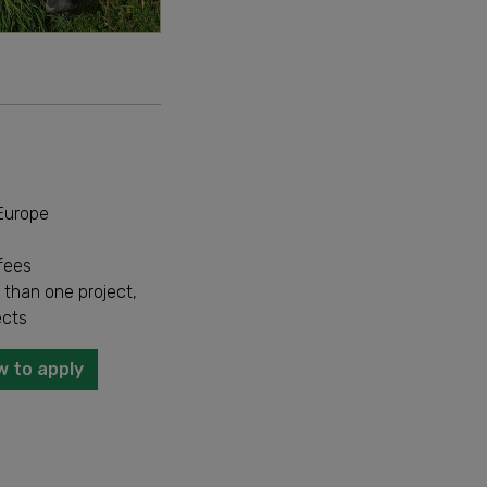
 Europe
fees
 than one project,
ects
w to apply