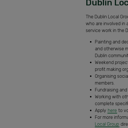
Dublin Lo
The Dublin Local Gro
who are involved in
service work in the D
Painting and dec
and otherwise m
Dublin communit
Weekend project
profit making or
Organising soci
members.
Fundraising and 
Working with ot
complete specifi
Apply
here
to vo
For more inform
Local Group
dire