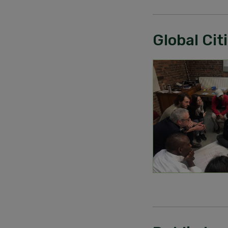
Global Ci