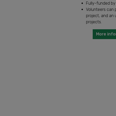
Fully-funded by
Volunteers can p
project, and an 
projects.
More info