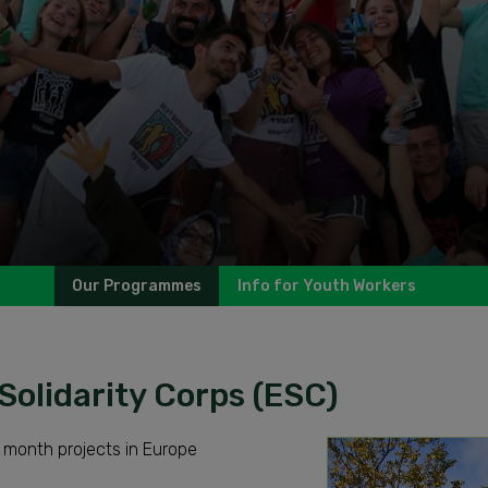
Our Programmes
Info for Youth Workers
Solidarity Corps (ESC)
 month projects in Europe