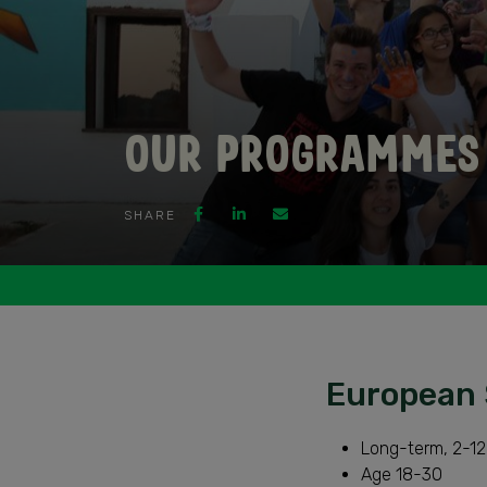
Our Programmes
SHARE
European 
Long-term, 2-12
Age 18-30